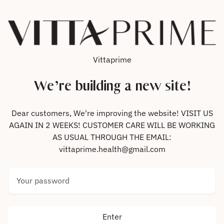
Skip to content
Vittaprime
We’re building a new site!
Dear customers, We're improving the website! VISIT US
AGAIN IN 2 WEEKS! CUSTOMER CARE WILL BE WORKING
AS USUAL THROUGH THE EMAIL:
vittaprime.health@gmail.com
Your password
Enter