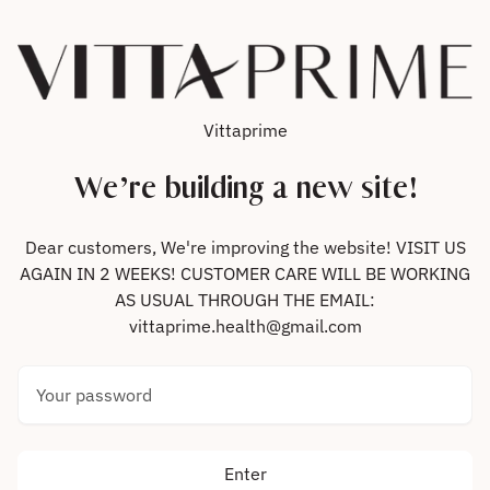
Skip to content
Vittaprime
We’re building a new site!
Dear customers, We're improving the website! VISIT US
AGAIN IN 2 WEEKS! CUSTOMER CARE WILL BE WORKING
AS USUAL THROUGH THE EMAIL:
vittaprime.health@gmail.com
Your password
Enter