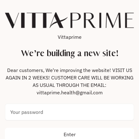
Skip to content
Vittaprime
We’re building a new site!
Dear customers, We're improving the website! VISIT US
AGAIN IN 2 WEEKS! CUSTOMER CARE WILL BE WORKING
AS USUAL THROUGH THE EMAIL:
vittaprime.health@gmail.com
Your password
Enter