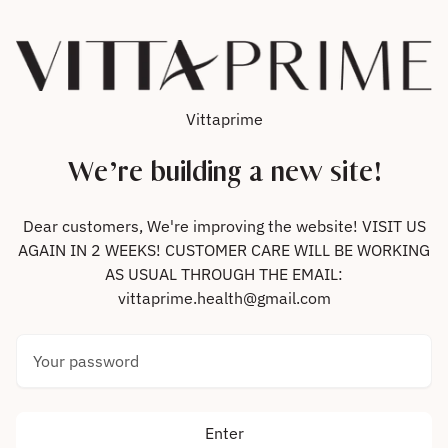
Skip to content
Vittaprime
We’re building a new site!
Dear customers, We're improving the website! VISIT US
AGAIN IN 2 WEEKS! CUSTOMER CARE WILL BE WORKING
AS USUAL THROUGH THE EMAIL:
vittaprime.health@gmail.com
Your password
Enter