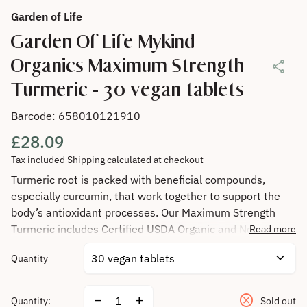
Garden of Life
Garden Of Life Mykind
Organics Maximum Strength
share
Turmeric - 30 vegan tablets
Barcode: 658010121910
Regular price
£28.09
Tax included
Shipping
calculated at checkout
Turmeric root is packed with beneficial compounds,
especially curcumin, that work together to support the
body’s antioxidant processes. Our Maximum Strength
Turmeric includes Certified USDA Organic and Non-GMO
Read more
Verified whole turmeric root plus organic ginger root,
expand_more
Quantity
fermented to support their bioavailability.
cancel
Decrease quantity for
Increase quantity for
remove
add
Quantity:
Sold out