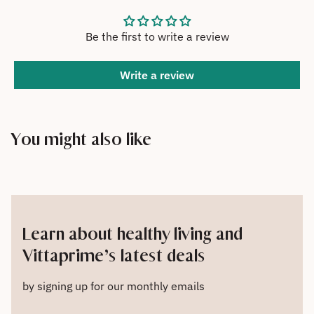
Be the first to write a review
Write a review
You might also like
Learn about healthy living and
Vittaprime’s latest deals
by signing up for our monthly emails