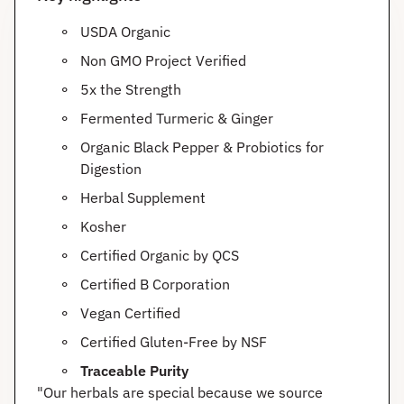
USDA Organic
Non GMO Project Verified
5x the Strength
Fermented Turmeric & Ginger
Organic Black Pepper & Probiotics for
Digestion
Herbal Supplement
Kosher
Certified Organic by QCS
Certified B Corporation
Vegan Certified
Certified Gluten-Free by NSF
Traceable Purity
"Our herbals are special because we source