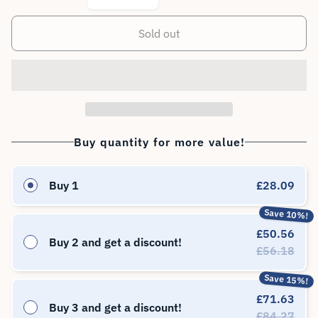
Sold out
Buy quantity for more value!
Buy 1
£28.09
Save 10%!
£50.56
Buy 2 and get a discount!
£56.18
Save 15%!
£71.63
Buy 3 and get a discount!
£84.27