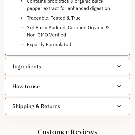
Contains probiotics & organic black
pepper extract for enhanced digestion
Traceable, Tested & True
3rd Party Audited, Certified Organic &
Non-GMO Verified
Expertly Formulated
expand_more
Ingredients
expand_more
How to use
expand_more
Shipping & Returns
Customer Reviews