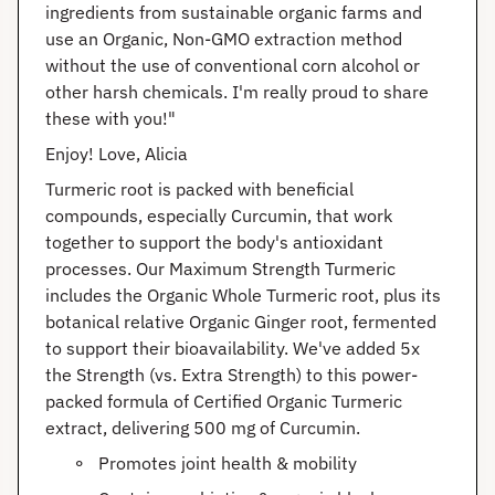
ingredients from sustainable organic farms and
use an Organic, Non-GMO extraction method
without the use of conventional corn alcohol or
other harsh chemicals. I'm really proud to share
these with you!"
Enjoy! Love, Alicia
Turmeric root is packed with beneficial
compounds, especially Curcumin, that work
together to support the body's antioxidant
processes. Our Maximum Strength Turmeric
includes the Organic Whole Turmeric root, plus its
botanical relative Organic Ginger root, fermented
to support their bioavailability. We've added 5x
the Strength (vs. Extra Strength) to this power-
packed formula of Certified Organic Turmeric
extract, delivering 500 mg of Curcumin.
Promotes joint health & mobility