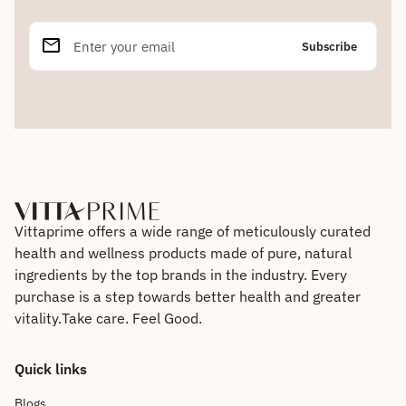
email
Enter your email
Home
Vittaprime offers a wide range of meticulously curated
health and wellness products made of pure, natural
ingredients by the top brands in the industry. Every
purchase is a step towards better health and greater
vitality. Take care. Feel Good.
Quick links
Blogs