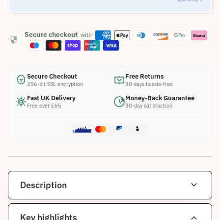
Secure checkout
with
security
Secure Checkout
Free Returns
256-bit SSL encryption
30 days hassle-free
Fast UK Delivery
Money-Back Guarantee
Free over £65
30-day satisfaction
expand_more
Description
expand_more
Key highlights