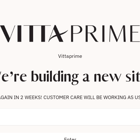
Vittaprime
e’re building a new sit
 US AGAIN IN 2 WEEKS! CUSTOMER CARE WILL BE WORKING AS U
Enter