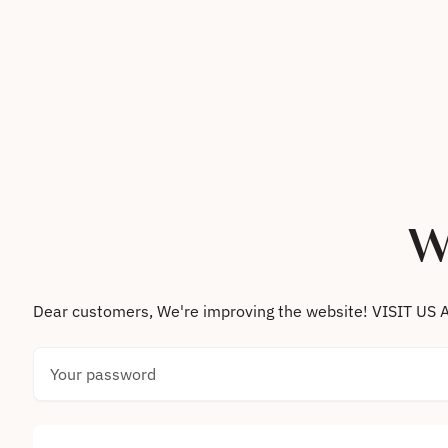
Skip to content
W
Dear customers, We're improving the website! VISIT
Your password