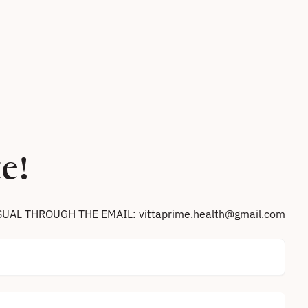
e!
SUAL THROUGH THE EMAIL: vittaprime.health@gmail.com