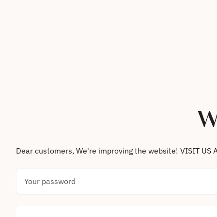
Skip to content
W
Dear customers, We're improving the website! VISIT
Your password