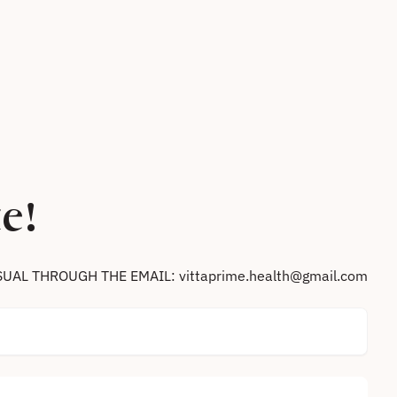
e!
SUAL THROUGH THE EMAIL: vittaprime.health@gmail.com