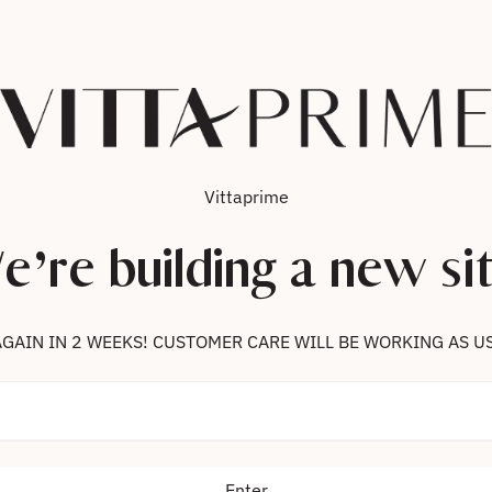
Vittaprime
e’re building a new sit
 US AGAIN IN 2 WEEKS! CUSTOMER CARE WILL BE WORKING AS U
Enter