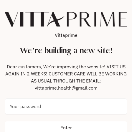
Skip to content
Vittaprime
We’re building a new site!
Dear customers, We're improving the website! VISIT US
AGAIN IN 2 WEEKS! CUSTOMER CARE WILL BE WORKING
AS USUAL THROUGH THE EMAIL:
vittaprime.health@gmail.com
Your password
Enter