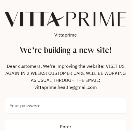
Skip to content
Vittaprime
We’re building a new site!
Dear customers, We're improving the website! VISIT US
AGAIN IN 2 WEEKS! CUSTOMER CARE WILL BE WORKING
AS USUAL THROUGH THE EMAIL:
vittaprime.health@gmail.com
Your password
Enter