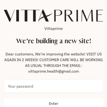
Skip to content
Vittaprime
We’re building a new site!
Dear customers, We're improving the website! VISIT US
AGAIN IN 2 WEEKS! CUSTOMER CARE WILL BE WORKING
AS USUAL THROUGH THE EMAIL:
vittaprime.health@gmail.com
Your password
Enter