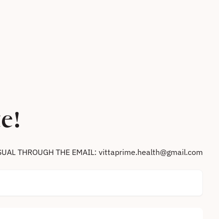
e!
SUAL THROUGH THE EMAIL: vittaprime.health@gmail.com