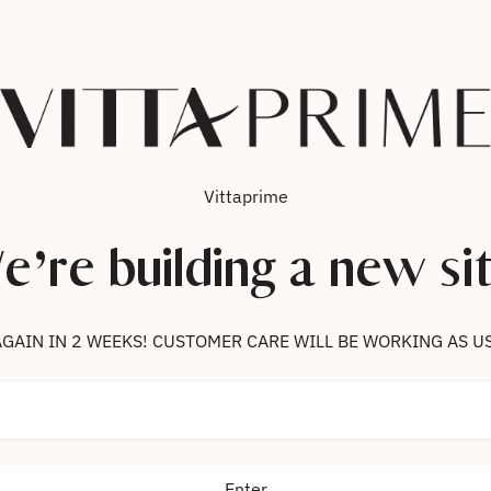
Vittaprime
e’re building a new sit
 US AGAIN IN 2 WEEKS! CUSTOMER CARE WILL BE WORKING AS U
Enter