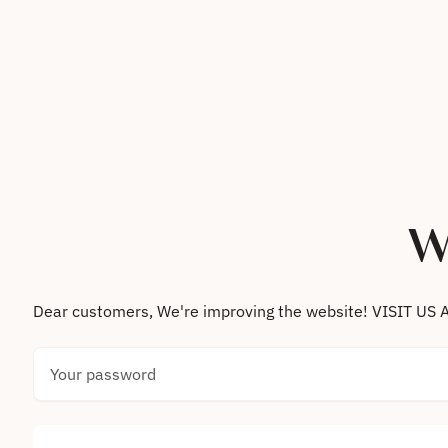
Skip to content
W
Dear customers, We're improving the website! VISIT
Your password