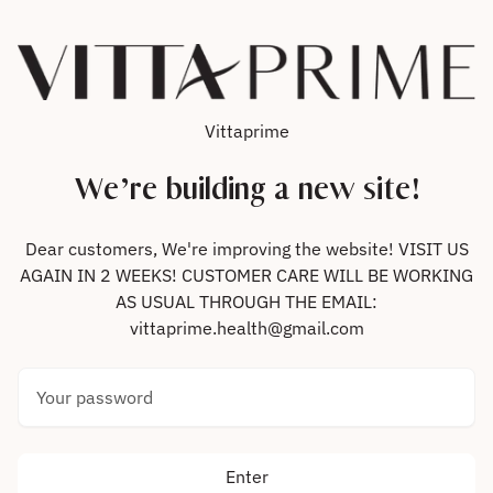
Skip to content
Vittaprime
We’re building a new site!
Dear customers, We're improving the website! VISIT US
AGAIN IN 2 WEEKS! CUSTOMER CARE WILL BE WORKING
AS USUAL THROUGH THE EMAIL:
vittaprime.health@gmail.com
Your password
Enter