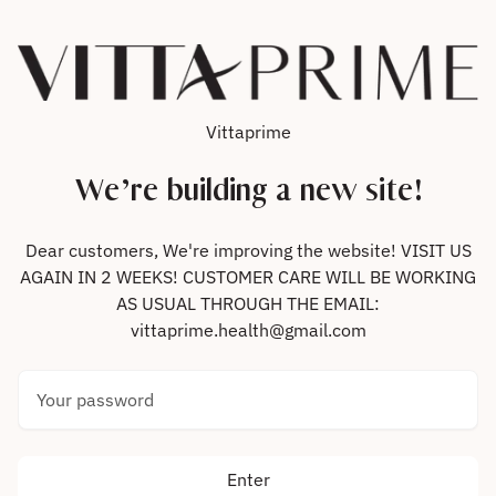
Skip to content
Vittaprime
We’re building a new site!
Dear customers, We're improving the website! VISIT US
AGAIN IN 2 WEEKS! CUSTOMER CARE WILL BE WORKING
AS USUAL THROUGH THE EMAIL:
vittaprime.health@gmail.com
Your password
Enter