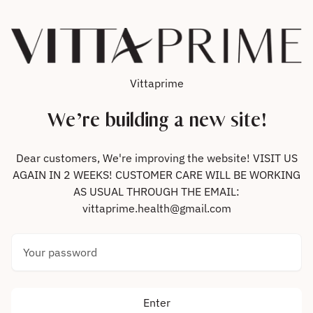
Skip to content
Vittaprime
We’re building a new site!
Dear customers, We're improving the website! VISIT US
AGAIN IN 2 WEEKS! CUSTOMER CARE WILL BE WORKING
AS USUAL THROUGH THE EMAIL:
vittaprime.health@gmail.com
Your password
Enter