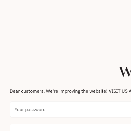
Skip to content
W
Dear customers, We're improving the website! VISIT
Your password