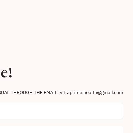
e!
SUAL THROUGH THE EMAIL: vittaprime.health@gmail.com