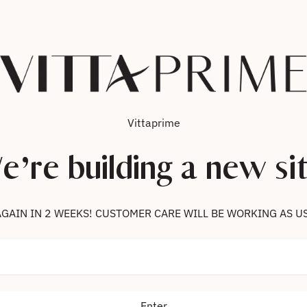
Vittaprime
e’re building a new sit
 US AGAIN IN 2 WEEKS! CUSTOMER CARE WILL BE WORKING AS U
Enter