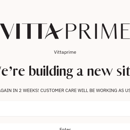
Vittaprime
e’re building a new sit
 US AGAIN IN 2 WEEKS! CUSTOMER CARE WILL BE WORKING AS U
Enter