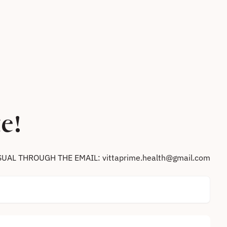
e!
SUAL THROUGH THE EMAIL: vittaprime.health@gmail.com