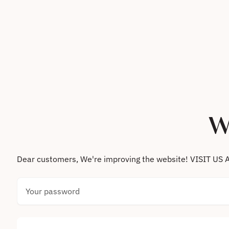
Skip to content
W
Dear customers, We're improving the website! VISIT
Your password