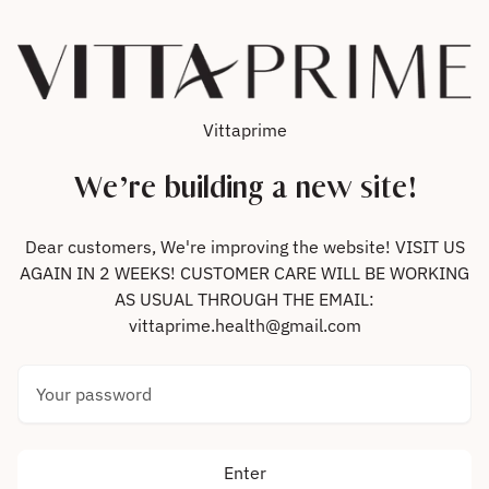
Skip to content
Vittaprime
We’re building a new site!
Dear customers, We're improving the website! VISIT US
AGAIN IN 2 WEEKS! CUSTOMER CARE WILL BE WORKING
AS USUAL THROUGH THE EMAIL:
vittaprime.health@gmail.com
Your password
Enter