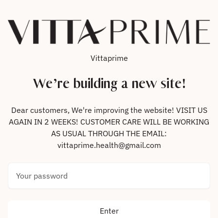
Skip to content
Vittaprime
We’re building a new site!
Dear customers, We're improving the website! VISIT US
AGAIN IN 2 WEEKS! CUSTOMER CARE WILL BE WORKING
AS USUAL THROUGH THE EMAIL:
vittaprime.health@gmail.com
Your password
Enter