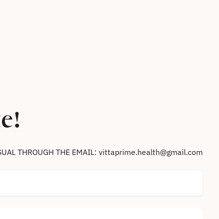
e!
SUAL THROUGH THE EMAIL: vittaprime.health@gmail.com