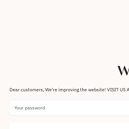
Skip to content
W
Dear customers, We're improving the website! VISIT
Your password