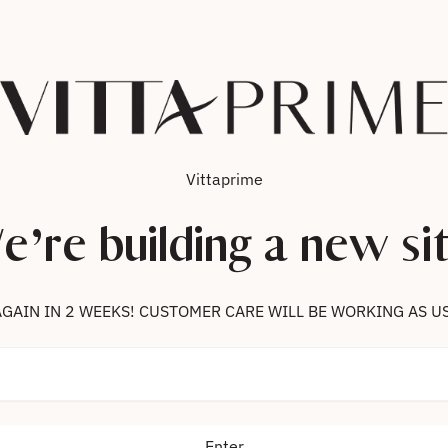
Vittaprime
e’re building a new sit
 US AGAIN IN 2 WEEKS! CUSTOMER CARE WILL BE WORKING AS U
Enter