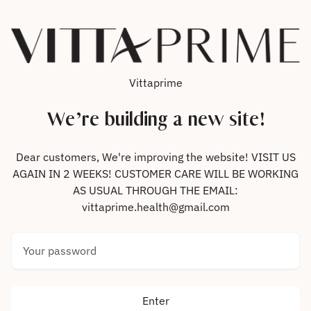
Skip to content
Vittaprime
We’re building a new site!
Dear customers, We're improving the website! VISIT US
AGAIN IN 2 WEEKS! CUSTOMER CARE WILL BE WORKING
AS USUAL THROUGH THE EMAIL:
vittaprime.health@gmail.com
Your password
Enter