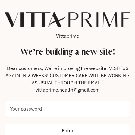
Skip to content
Vittaprime
We’re building a new site!
Dear customers, We're improving the website! VISIT US
AGAIN IN 2 WEEKS! CUSTOMER CARE WILL BE WORKING
AS USUAL THROUGH THE EMAIL:
vittaprime.health@gmail.com
Your password
Enter