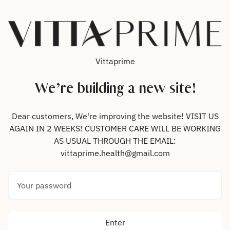
Skip to content
Vittaprime
We’re building a new site!
Dear customers, We're improving the website! VISIT US
AGAIN IN 2 WEEKS! CUSTOMER CARE WILL BE WORKING
AS USUAL THROUGH THE EMAIL:
vittaprime.health@gmail.com
Your password
Enter