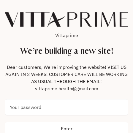
Skip to content
Vittaprime
We’re building a new site!
Dear customers, We're improving the website! VISIT US
AGAIN IN 2 WEEKS! CUSTOMER CARE WILL BE WORKING
AS USUAL THROUGH THE EMAIL:
vittaprime.health@gmail.com
Your password
Enter