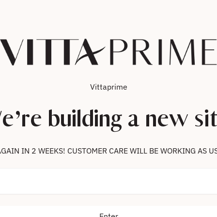
Vittaprime
e’re building a new sit
 US AGAIN IN 2 WEEKS! CUSTOMER CARE WILL BE WORKING AS U
Enter