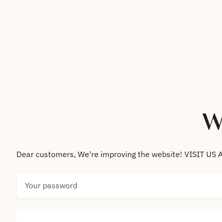
Skip to content
W
Dear customers, We're improving the website! VISIT
Your password