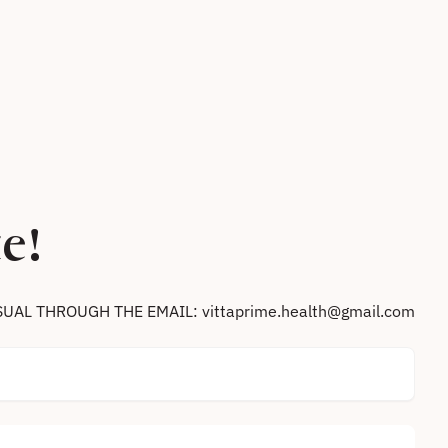
e!
SUAL THROUGH THE EMAIL: vittaprime.health@gmail.com