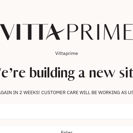
Vittaprime
e’re building a new sit
 US AGAIN IN 2 WEEKS! CUSTOMER CARE WILL BE WORKING AS U
Enter