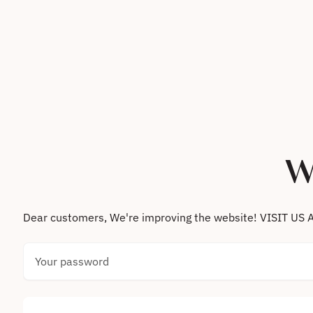
Skip to content
W
Dear customers, We're improving the website! VISIT
Your password