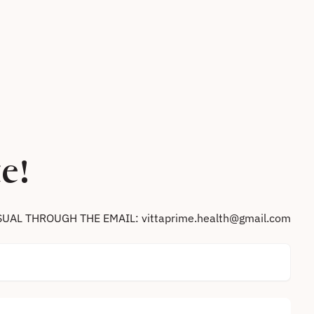
e!
SUAL THROUGH THE EMAIL: vittaprime.health@gmail.com