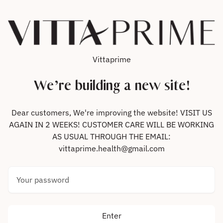
Skip to content
Vittaprime
We’re building a new site!
Dear customers, We're improving the website! VISIT US
AGAIN IN 2 WEEKS! CUSTOMER CARE WILL BE WORKING
AS USUAL THROUGH THE EMAIL:
vittaprime.health@gmail.com
Your password
Enter