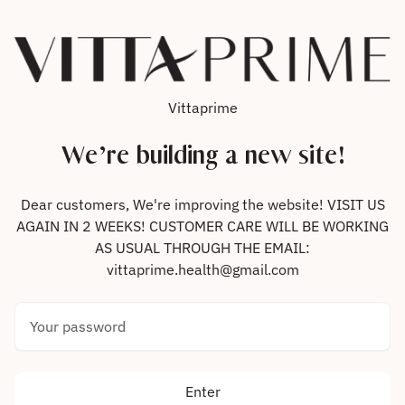
Skip to content
Vittaprime
We’re building a new site!
Dear customers, We're improving the website! VISIT US
AGAIN IN 2 WEEKS! CUSTOMER CARE WILL BE WORKING
AS USUAL THROUGH THE EMAIL:
vittaprime.health@gmail.com
Your password
Enter