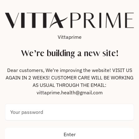
Skip to content
Vittaprime
We’re building a new site!
Dear customers, We're improving the website! VISIT US
AGAIN IN 2 WEEKS! CUSTOMER CARE WILL BE WORKING
AS USUAL THROUGH THE EMAIL:
vittaprime.health@gmail.com
Your password
Enter