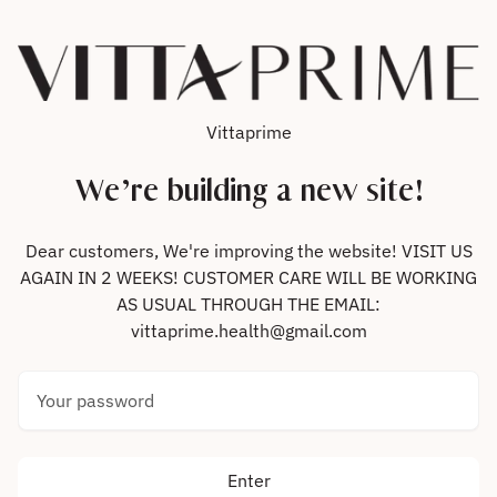
Skip to content
Vittaprime
We’re building a new site!
Dear customers, We're improving the website! VISIT US
AGAIN IN 2 WEEKS! CUSTOMER CARE WILL BE WORKING
AS USUAL THROUGH THE EMAIL:
vittaprime.health@gmail.com
Your password
Enter