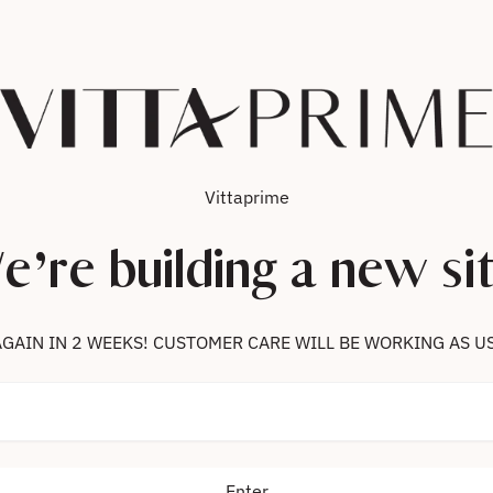
Vittaprime
e’re building a new sit
 US AGAIN IN 2 WEEKS! CUSTOMER CARE WILL BE WORKING AS U
Enter