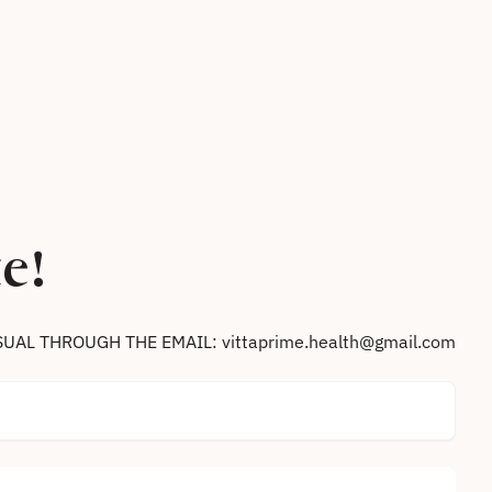
e!
SUAL THROUGH THE EMAIL: vittaprime.health@gmail.com