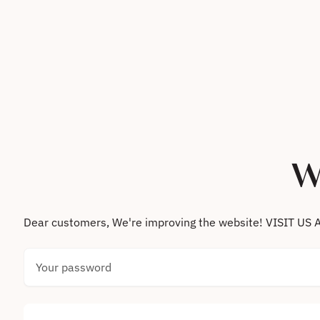
Skip to content
W
Dear customers, We're improving the website! VISIT
Your password