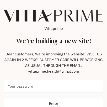
Skip to content
Vittaprime
We’re building a new site!
Dear customers, We're improving the website! VISIT US
AGAIN IN 2 WEEKS! CUSTOMER CARE WILL BE WORKING
AS USUAL THROUGH THE EMAIL:
vittaprime.health@gmail.com
Your password
Enter