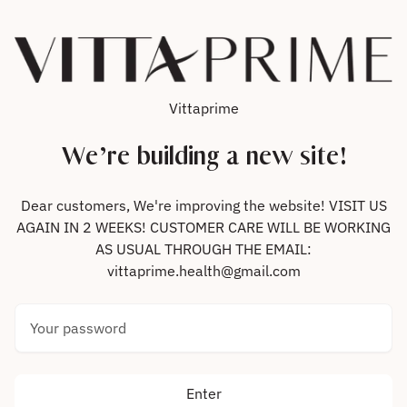
Skip to content
Vittaprime
We’re building a new site!
Dear customers, We're improving the website! VISIT US
AGAIN IN 2 WEEKS! CUSTOMER CARE WILL BE WORKING
AS USUAL THROUGH THE EMAIL:
vittaprime.health@gmail.com
Your password
Enter