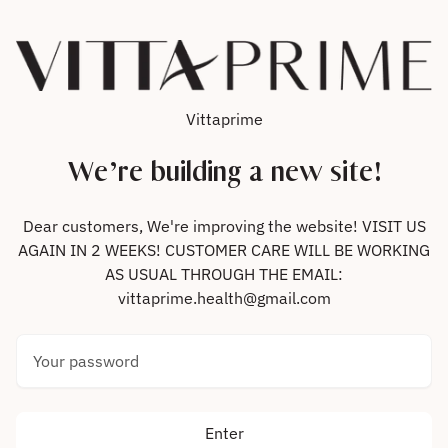
Skip to content
Vittaprime
We’re building a new site!
Dear customers, We're improving the website! VISIT US
AGAIN IN 2 WEEKS! CUSTOMER CARE WILL BE WORKING
AS USUAL THROUGH THE EMAIL:
vittaprime.health@gmail.com
Your password
Enter