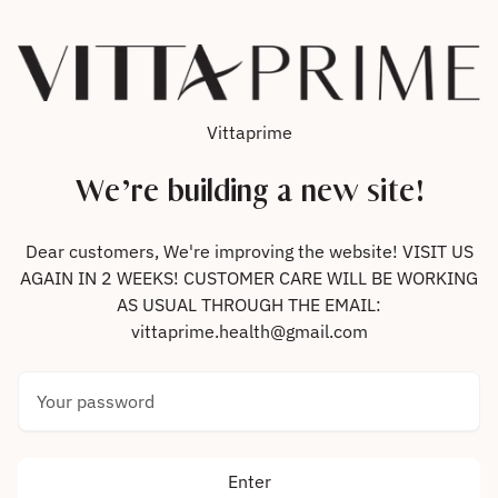
Skip to content
Vittaprime
We’re building a new site!
Dear customers, We're improving the website! VISIT US
AGAIN IN 2 WEEKS! CUSTOMER CARE WILL BE WORKING
AS USUAL THROUGH THE EMAIL:
vittaprime.health@gmail.com
Your password
Enter