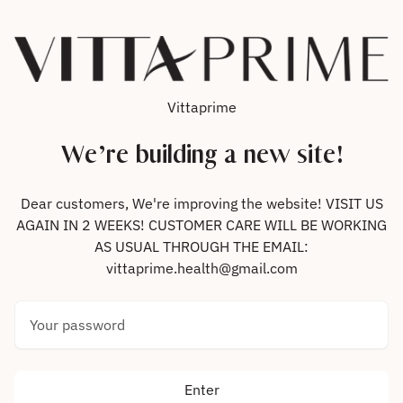
Skip to content
Vittaprime
We’re building a new site!
Dear customers, We're improving the website! VISIT US
AGAIN IN 2 WEEKS! CUSTOMER CARE WILL BE WORKING
AS USUAL THROUGH THE EMAIL:
vittaprime.health@gmail.com
Your password
Enter