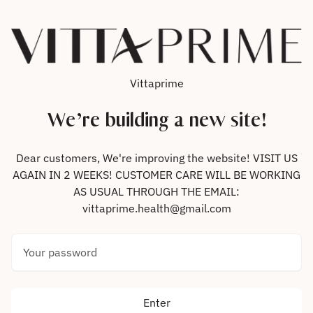
Skip to content
Vittaprime
We’re building a new site!
Dear customers, We're improving the website! VISIT US
AGAIN IN 2 WEEKS! CUSTOMER CARE WILL BE WORKING
AS USUAL THROUGH THE EMAIL:
vittaprime.health@gmail.com
Your password
Enter