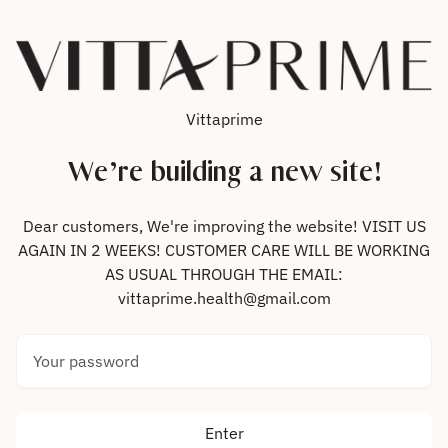
Skip to content
Vittaprime
We’re building a new site!
Dear customers, We're improving the website! VISIT US
AGAIN IN 2 WEEKS! CUSTOMER CARE WILL BE WORKING
AS USUAL THROUGH THE EMAIL:
vittaprime.health@gmail.com
Your password
Enter